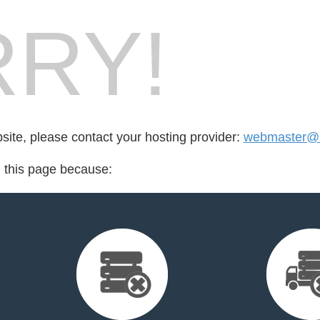
RY!
bsite, please contact your hosting provider:
webmaster@a
d this page because: