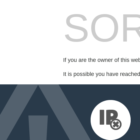
SOR
If you are the owner of this we
It is possible you have reache