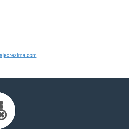
jedrezfma.com