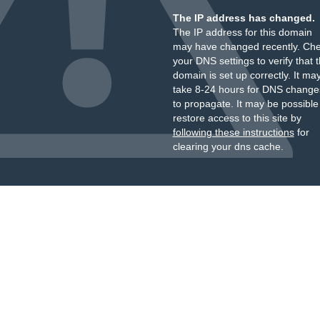
The IP address has changed.
The IP address for this domain
may have changed recently. Ch
your DNS settings to verify that 
domain is set up correctly. It ma
take 8-24 hours for DNS change
to propagate. It may be possible
restore access to this site by
following these instructions
for
clearing your dns cache.