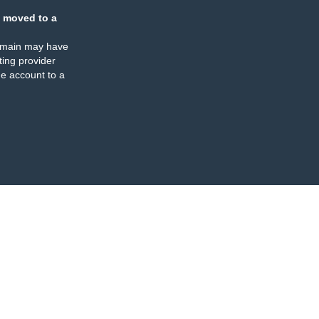
 moved to a
omain may have
ing provider
e account to a